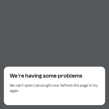
We’re having some problems
We can’t open Canva right now. Refresh this page to try
again.